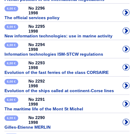
No 2296
6,00 €
1998
The official services policy
No 2295
6,00 €
1998
New information technologies: use in marine activity
No 2294
6,00 €
1998
Information technologies ISM-STCW regulations
No 2293
6,00 €
1998
Evolution of the fast ferries of the class CORSAIRE
No 2292
6,00 €
1998
Evolution of the ships called at continent-Corse lines
No 2291
6,00 €
1998
The maritime life of the Mont St Michel
No 2290
6,00 €
1998
Gilles-Etienne MERLIN