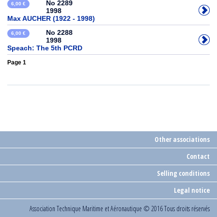
No 2289
6,00 €
1998
Max AUCHER (1922 - 1998)
No 2288
6,00 €
1998
Speach: The 5th PCRD
Page 1
Other associations
Contact
Selling conditions
Legal notice
Association Technique Maritime et Aéronautique
© 2016 Tous droits réservés