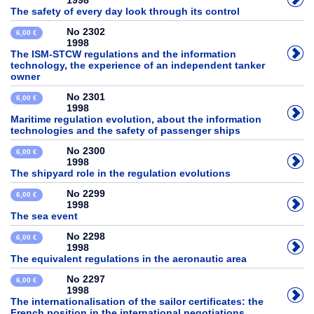
1998
The safety of every day look through its control
No 2302
6,00 €
1998
The ISM-STCW regulations and the information
technology, the experience of an independent tanker
owner
No 2301
6,00 €
1998
Maritime regulation evolution, about the information
technologies and the safety of passenger ships
No 2300
6,00 €
1998
The shipyard role in the regulation evolutions
No 2299
6,00 €
1998
The sea event
No 2298
6,00 €
1998
The equivalent regulations in the aeronautic area
No 2297
6,00 €
1998
The internationalisation of the sailor certificates: the
French position in the international negotiations