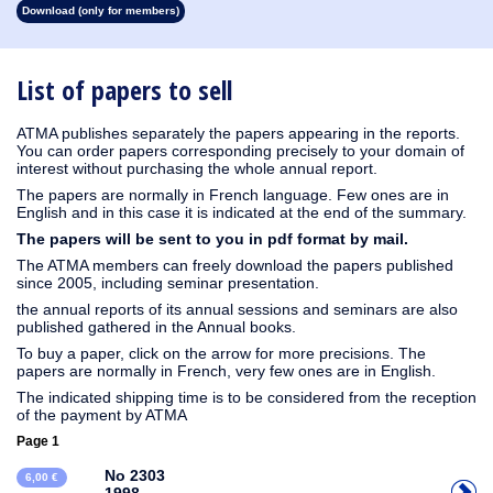
Download (only for members)
1930
1929
1928
1927
1926
1925
1924
1923
1915
1914
1913
1912
1911
1910
1909
1908
1907
1906
1905
1904
1903
1902
1901
1900
1899
1898
1897
1896
1895
1894
1893
1892
1891
1890
List of papers to sell
ATMA publishes separately the papers appearing in the reports.
You can order papers corresponding precisely to your domain of
interest without purchasing the whole annual report.
The papers are normally in French language. Few ones are in
English and in this case it is indicated at the end of the summary.
The papers will be sent to you in pdf format by mail.
The ATMA members can freely download the papers published
since 2005, including seminar presentation.
the annual reports of its annual sessions and seminars are also
published gathered in the Annual books.
To buy a paper, click on the arrow for more precisions. The
papers are normally in French, very few ones are in English.
The indicated shipping time is to be considered from the reception
of the payment by ATMA
Page 1
No 2303
6,00 €