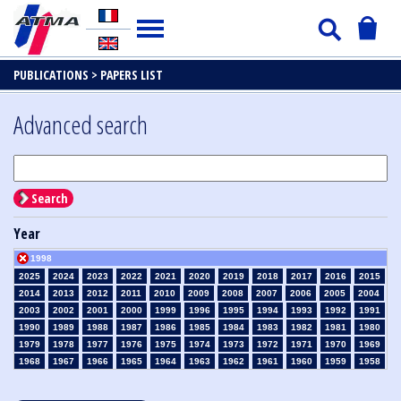
PUBLICATIONS >
PAPERS LIST
Advanced search
Search
Year
1998
2025
2024
2023
2022
2021
2020
2019
2018
2017
2016
2015
2014
2013
2012
2011
2010
2009
2008
2007
2006
2005
2004
2003
2002
2001
2000
1999
1996
1995
1994
1993
1992
1991
1990
1989
1988
1987
1986
1985
1984
1983
1982
1981
1980
1979
1978
1977
1976
1975
1974
1973
1972
1971
1970
1969
1968
1967
1966
1965
1964
1963
1962
1961
1960
1959
1958
1957
1956
1955
1954
1953
1952
1951
1950
1949
1948
1947
1946
1945
1939
1938
1937
1936
1935
1934
1933
1932
1931