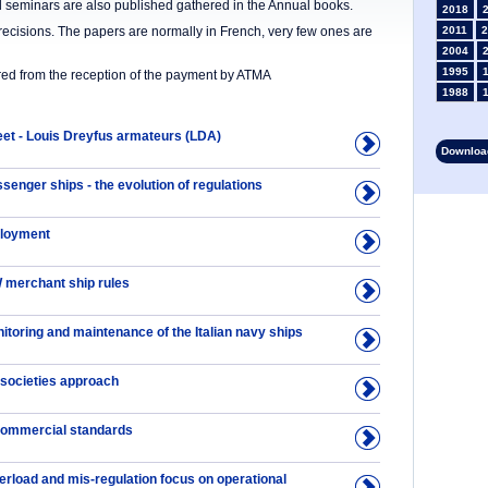
nd seminars are also published gathered in the Annual books.
2018
precisions. The papers are normally in French, very few ones are
2011
2
2004
1995
ered from the reception of the payment by ATMA
1988
1981
1974
eet - Louis Dreyfus armateurs (LDA)
Download
1967
1960
enger ships - the evolution of regulations
1953
1946
ployment
1934
1927
1913
 merchant ship rules
1906
1899
itoring and maintenance of the Italian navy ships
1892
 societies approach
commercial standards
erload and mis-regulation focus on operational