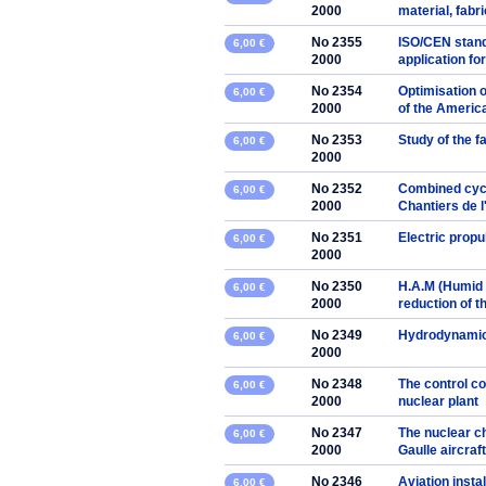
2000
material, fabr
No 2355
ISO/CEN stand
6,00 €
2000
application fo
No 2354
Optimisation o
6,00 €
2000
of the Americ
No 2353
Study of the f
6,00 €
2000
No 2352
Combined cycl
6,00 €
2000
Chantiers de l
No 2351
Electric prop
6,00 €
2000
No 2350
H.A.M (Humid 
6,00 €
2000
reduction of t
No 2349
Hydrodynamic 
6,00 €
2000
No 2348
The control co
6,00 €
2000
nuclear plant
No 2347
The nuclear ch
6,00 €
2000
Gaulle aircraft
No 2346
Aviation insta
6,00 €