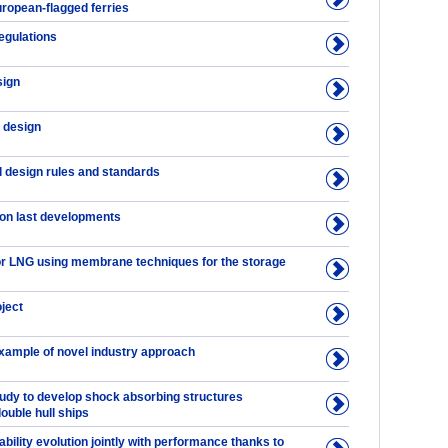
uropean-flagged ferries
regulations
sign
 design
l design rules and standards
on last developments
 LNG using membrane techniques for the storage
ject
example of novel industry approach
tudy to develop shock absorbing structures
double hull ships
tability evolution jointly with performance thanks to