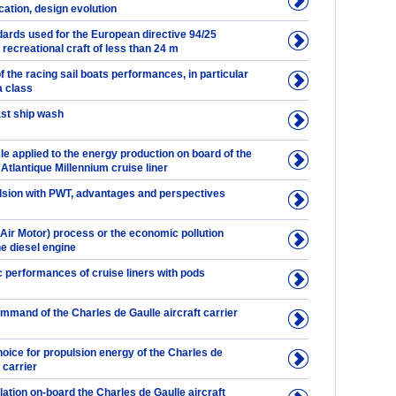
ication, design evolution
ards used for the European directive 94/25
r recreational craft of less than 24 m
f the racing sail boats performances, in particular
a class
ast ship wash
e applied to the energy production on board of the
'Atlantique Millennium cruise liner
ulsion with PWT, advantages and perspectives
Air Motor) process or the economic pollution
he diesel engine
performances of cruise liners with pods
mmand of the Charles de Gaulle aircraft carrier
oice for propulsion energy of the Charles de
 carrier
llation on-board the Charles de Gaulle aircraft