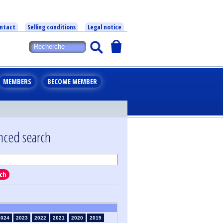
ntact
Selling conditions
Legal notice
MEMBERS
BECOME MEMBER
nced search
ch
2024
2023
2022
2021
2020
2019