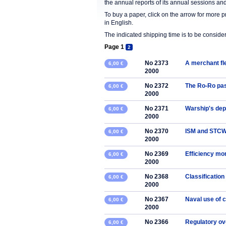
the annual reports of its annual sessions a
To buy a paper, click on the arrow for more 
in English.
The indicated shipping time is to be consid
Page 1
2
No 2373
A merchant fl
6,00 €
2000
No 2372
The Ro-Ro pass
6,00 €
2000
No 2371
Warship's de
6,00 €
2000
No 2370
ISM and STCW
6,00 €
2000
No 2369
Efficiency mon
6,00 €
2000
No 2368
Classification
6,00 €
2000
No 2367
Naval use of 
6,00 €
2000
No 2366
Regulatory ov
6,00 €