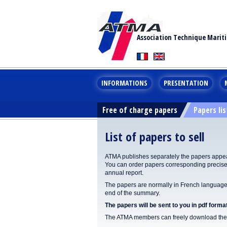
Association Technique Marit
INFORMATIONS
PRESENTATION
Free of charge papers
Papers lis
List of papers to sell
ATMA publishes separately the papers appear
You can order papers corresponding precisel
annual report.
The papers are normally in French language. 
end of the summary.
The papers will be sent to you in pdf format
The ATMA members can freely download the p