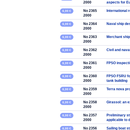
2000
aspects for E
No 2365
International 
6,00 €
2000
No 2364
Naval ship de
6,00 €
2000
No 2363
Merchant ship
6,00 €
2000
No 2362
Civil and nava
6,00 €
2000
No 2361
FPSO inspecti
6,00 €
2000
No 2360
FPSO FSRU for
6,00 €
2000
tank building
No 2359
Terra nova pro
6,00 €
2000
No 2358
Girassol: an 
6,00 €
2000
No 2357
Preliminary s
6,00 €
2000
applicable to 
No 2356
Sailing boat s
6,00 €