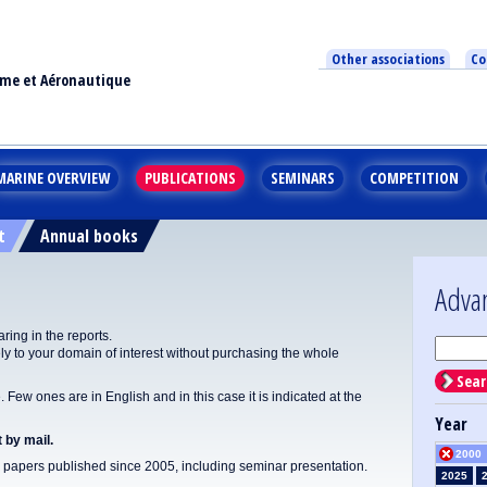
Other associations
Co
ime et Aéronautique
MARINE OVERVIEW
PUBLICATIONS
SEMINARS
COMPETITION
t
Annual books
Adva
ing in the reports.
y to your domain of interest without purchasing the whole
Sear
Few ones are in English and in this case it is indicated at the
Year
 by mail.
2000
apers published since 2005, including seminar presentation.
2025