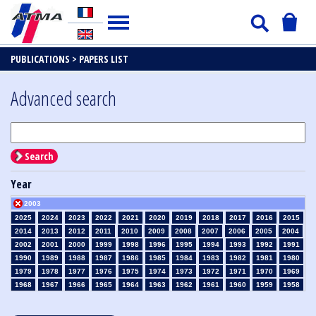
PUBLICATIONS >
PAPERS LIST
Advanced search
Search
Year
2003
2025
2024
2023
2022
2021
2020
2019
2018
2017
2016
2015
2014
2013
2012
2011
2010
2009
2008
2007
2006
2005
2004
2002
2001
2000
1999
1998
1996
1995
1994
1993
1992
1991
1990
1989
1988
1987
1986
1985
1984
1983
1982
1981
1980
1979
1978
1977
1976
1975
1974
1973
1972
1971
1970
1969
1968
1967
1966
1965
1964
1963
1962
1961
1960
1959
1958
1957
1956
1955
1954
1953
1952
1951
1950
1949
1948
1947
1946
1945
1939
1938
1937
1936
1935
1934
1933
1932
1931