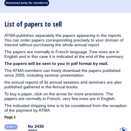
Download (only for members)
1930
1929
1928
1927
1926
1925
1924
1923
1915
1914
1913
1912
1911
1910
1909
1908
1907
1906
1905
1904
1903
1902
1901
1900
1899
1898
1897
1896
1895
1894
1893
1892
1891
1890
List of papers to sell
ATMA publishes separately the papers appearing in the reports.
You can order papers corresponding precisely to your domain of
interest without purchasing the whole annual report.
The papers are normally in French language. Few ones are in
English and in this case it is indicated at the end of the summary.
The papers will be sent to you in pdf format by mail.
The ATMA members can freely download the papers published
since 2005, including seminar presentation.
the annual reports of its annual sessions and seminars are also
published gathered in the Annual books.
To buy a paper, click on the arrow for more precisions. The
papers are normally in French, very few ones are in English.
The indicated shipping time is to be considered from the reception
of the payment by ATMA
Page 1
No 2430
6,00 €