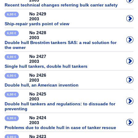
2003
Recent technical changes referring bulk carrier safety
No 2429
6,00 €
2003
Ship-repair yards point of view
No 2428
6,00 €
2003
Double hull Broström tankers SAS: a real solution for
the owner
No 2427
6,00 €
2003
Single hull tankers, double hull tankers
No 2426
6,00 €
2003
Double hull, an American invention
No 2425
6,00 €
2003
Double hull tankers and regulations: to dissuade for
preventing
No 2424
6,00 €
2003
Problems due to double hull in case of tanker rescue
No 2423
6,00 €