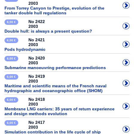
2003
From Torrey Canyon to Prestige, evolution of the
tanker double hull regulations
No 2422
6,00 €
2003
Double hull: is always a present question?
No 2421
6,00 €
2003
Pods hydrodynamic
No 2420
6,00 €
2003
Submarine manoeuvring performance predictions
No 2419
6,00 €
2003
Maritime and scientific means of the French naval
hydrographic and oceanographic office (SHOM)
No 2418
6,00 €
2003
Membrane LNG carriers: 35 years of return experience
and design methods evolution
No 2417
6,00 €
2003
Simulation contribution in the life cycle of ship