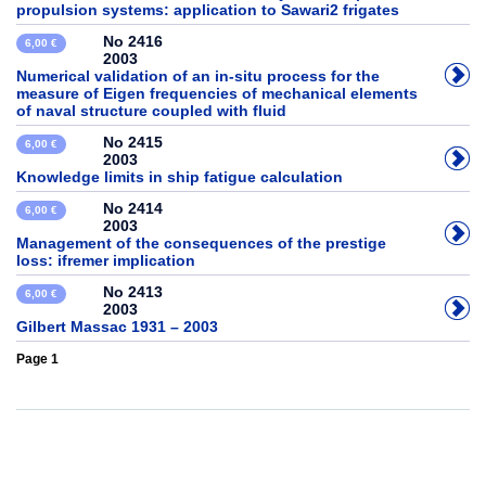
propulsion systems: application to Sawari2 frigates
No 2416
6,00 €
2003
Numerical validation of an in-situ process for the
measure of Eigen frequencies of mechanical elements
of naval structure coupled with fluid
No 2415
6,00 €
2003
Knowledge limits in ship fatigue calculation
No 2414
6,00 €
2003
Management of the consequences of the prestige
loss: ifremer implication
No 2413
6,00 €
2003
Gilbert Massac 1931 – 2003
Page 1