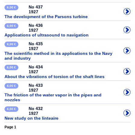
No 437
6,00 €
1927
The development of the Parsons turbine
No 436
6,00 €
1927
Applications of ultrasound to navigation
No 435
6,00 €
1927
The scientific method in its applications to the Navy
and industry
No 434
6,00 €
1927
About the vibrations of torsion of the shaft lines
No 433
6,00 €
1927
The friction of the water vapor in the pipes and
nozzles
No 432
6,00 €
1927
New study on the linteaire
Page 1