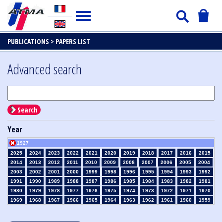
PUBLICATIONS >
PAPERS LIST
Advanced search
Search
Year
1927
2025
2024
2023
2022
2021
2020
2019
2018
2017
2016
2015
2014
2013
2012
2011
2010
2009
2008
2007
2006
2005
2004
2003
2002
2001
2000
1999
1998
1996
1995
1994
1993
1992
1991
1990
1989
1988
1987
1986
1985
1984
1983
1982
1981
1980
1979
1978
1977
1976
1975
1974
1973
1972
1971
1970
1969
1968
1967
1966
1965
1964
1963
1962
1961
1960
1959
1958
1957
1956
1955
1954
1953
1952
1951
1950
1949
1948
1947
1946
1945
1939
1938
1937
1936
1935
1934
1933
1932