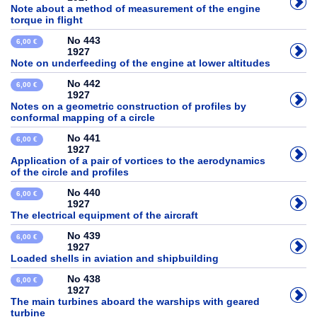
Note about a method of measurement of the engine
torque in flight
No 443
6,00 €
1927
Note on underfeeding of the engine at lower altitudes
No 442
6,00 €
1927
Notes on a geometric construction of profiles by
conformal mapping of a circle
No 441
6,00 €
1927
Application of a pair of vortices to the aerodynamics
of the circle and profiles
No 440
6,00 €
1927
The electrical equipment of the aircraft
No 439
6,00 €
1927
Loaded shells in aviation and shipbuilding
No 438
6,00 €
1927
The main turbines aboard the warships with geared
turbine