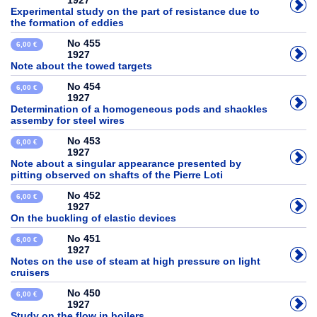
1927
Experimental study on the part of resistance due to
the formation of eddies
No 455
6,00 €
1927
Note about the towed targets
No 454
6,00 €
1927
Determination of a homogeneous pods and shackles
assemby for steel wires
No 453
6,00 €
1927
Note about a singular appearance presented by
pitting observed on shafts of the Pierre Loti
No 452
6,00 €
1927
On the buckling of elastic devices
No 451
6,00 €
1927
Notes on the use of steam at high pressure on light
cruisers
No 450
6,00 €
1927
Study on the flow in boilers