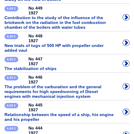
No 449
6,00 €
1927
Contribution to the study of the influence of the
brickwork on the radiation in the fuel combustion
chamber of the boilers with water tubes
No 448
6,00 €
1927
New trials of tugs of 500 HP with propeller under
added vaul
No 447
6,00 €
1927
The stabilization of ships
No 446
6,00 €
1927
The problem of the carburation and the general
requirements for high speedrunning of Diesel
engines with mechanical injection system
No 445
6,00 €
1927
Relationship between the speed of a ship, his engine
and his propeller
No 444
6,00 €
1927