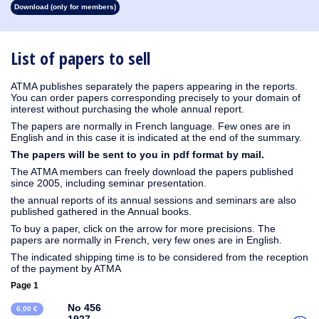
Download (only for members)
1931
1930
1929
1928
1926
1925
1924
1923
1915
1914
1913
1912
1911
1910
1909
1908
1907
1906
1905
1904
1903
1902
1901
1900
1899
1898
1897
1896
1895
1894
1893
1892
1891
1890
List of papers to sell
ATMA publishes separately the papers appearing in the reports.
You can order papers corresponding precisely to your domain of
interest without purchasing the whole annual report.
The papers are normally in French language. Few ones are in
English and in this case it is indicated at the end of the summary.
The papers will be sent to you in pdf format by mail.
The ATMA members can freely download the papers published
since 2005, including seminar presentation.
the annual reports of its annual sessions and seminars are also
published gathered in the Annual books.
To buy a paper, click on the arrow for more precisions. The
papers are normally in French, very few ones are in English.
The indicated shipping time is to be considered from the reception
of the payment by ATMA
Page 1
No 456
6,00 €