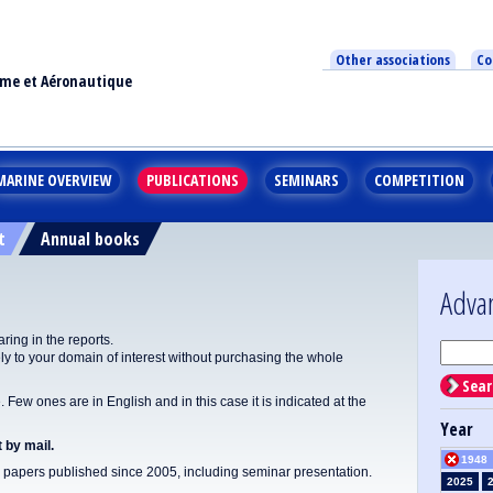
Other associations
Co
ime et Aéronautique
MARINE OVERVIEW
PUBLICATIONS
SEMINARS
COMPETITION
t
Annual books
Adva
ing in the reports.
y to your domain of interest without purchasing the whole
Sear
Few ones are in English and in this case it is indicated at the
Year
 by mail.
1948
apers published since 2005, including seminar presentation.
2025