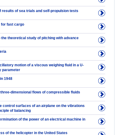
results of sea trials and self-propulsion tests
 for fast cargo
o the theoretical study of pitching with advance
eria
cillatory motion of a viscous weighing fluid in a U-
ty parameter
 in 1948
d three-dimensional flows of compressible fluids
he control surfaces of an airplane on the vibrations
inciple of balancing
ermination of the power of an electrical machine in
s of the helicopter in the United States