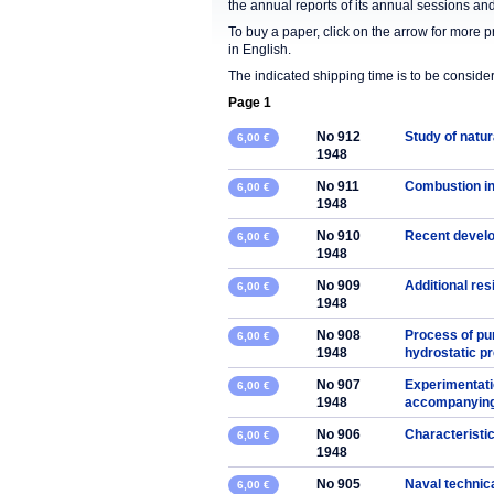
the annual reports of its annual sessions a
To buy a paper, click on the arrow for more 
in English.
The indicated shipping time is to be consid
Page 1
No 912
Study of natura
6,00 €
1948
No 911
Combustion in
6,00 €
1948
No 910
Recent develo
6,00 €
1948
No 909
Additional res
6,00 €
1948
No 908
Process of pu
6,00 €
1948
hydrostatic p
No 907
Experimentati
6,00 €
1948
accompanying 
No 906
Characteristic
6,00 €
1948
No 905
Naval technic
6,00 €