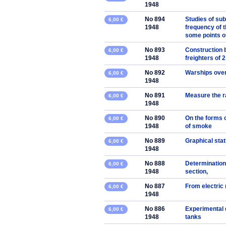
1948
No 894
Studies of su
6,00 €
1948
frequency of t
some points of
No 893
Construction b
6,00 €
1948
freighters of 
No 892
Warships ove
6,00 €
1948
No 891
Measure the ra
6,00 €
1948
No 890
On the forms 
6,00 €
1948
of smoke
No 889
Graphical stat
6,00 €
1948
No 888
Determination 
6,00 €
1948
section,
No 887
From electric
6,00 €
1948
No 886
Experimental d
6,00 €
1948
tanks