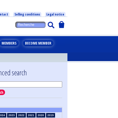
ntact
Selling conditions
Legal notice
MEMBERS
BECOME MEMBER
nced search
ch
2024
2023
2022
2021
2020
2019