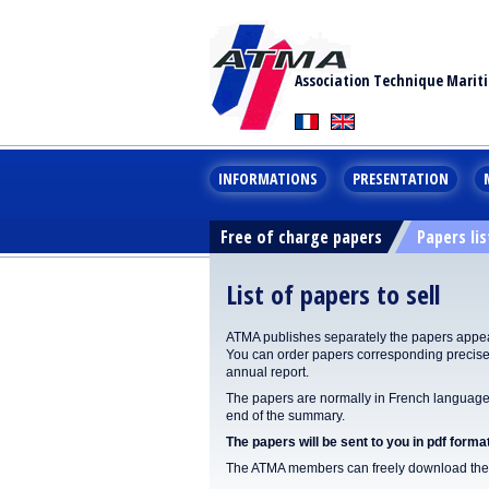
Association Technique Marit
INFORMATIONS
PRESENTATION
Free of charge papers
Papers lis
List of papers to sell
ATMA publishes separately the papers appear
You can order papers corresponding precisel
annual report.
The papers are normally in French language. 
end of the summary.
The papers will be sent to you in pdf format
The ATMA members can freely download the p