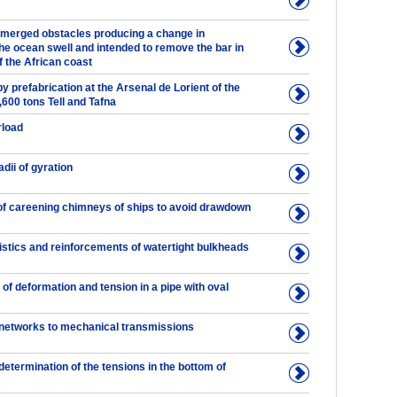
bmerged obstacles producing a change in
he ocean swell and intended to remove the bar in
 the African coast
y prefabrication at the Arsenal de Lorient of the
2,600 tons Tell and Tafna
rload
dii of gyration
of careening chimneys of ships to avoid drawdown
istics and reinforcements of watertight bulkheads
of deformation and tension in a pipe with oval
 networks to mechanical transmissions
etermination of the tensions in the bottom of