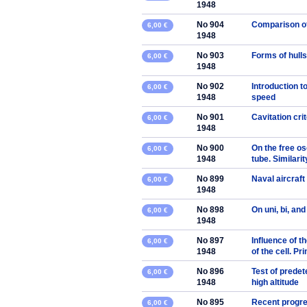
1948
No 904
Comparison of 
6,00 €
1948
No 903
Forms of hulls
6,00 €
1948
No 902
Introduction t
6,00 €
1948
speed
No 901
Cavitation crit
6,00 €
1948
No 900
On the free os
6,00 €
1948
tube. Similari
No 899
Naval aircraft
6,00 €
1948
No 898
On uni, bi, an
6,00 €
1948
No 897
Influence of t
6,00 €
1948
of the cell. Pr
No 896
Test of predet
6,00 €
1948
high altitude
No 895
Recent progres
6,00 €