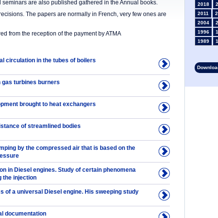
nd seminars are also published gathered in the Annual books.
2018
precisions. The papers are normally in French, very few ones are
2011
2
2004
1996
ered from the reception of the payment by ATMA
1989
1982
l circulation in the tubes of boilers
1975
Download
1968
1961
 gas turbines burners
1954
1946
pment brought to heat exchangers
1934
1927
1913
istance of streamlined bodies
1906
1899
mping by the compressed air that is based on the
1892
ressure
on in Diesel engines. Study of certain phenomena
the injection
s of a universal Diesel engine. His sweeping study
al documentation