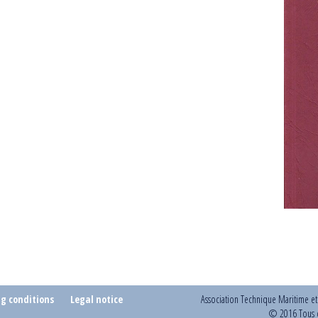
ng conditions
Legal notice
Association Technique Maritime e
© 2016 Tous d