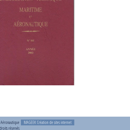
t Aéronautique
MAGEEK Création de sites internet
roits réservés