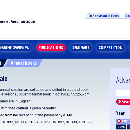
Other associations
Co
ime et Aéronautique
MARINE OVERVIEW
PUBLICATIONS
SEMINARS
COMPETITION
t
Annual books
ale
Adva
annual session are collected and edited in a bound book
e et Aéronautique" in format book in-octavo (17.5x25.5 cm).
Sear
ones are in English.
 with their content is given hereafter.
Year
ered from the reception of the payment by ATMA
1989
1, 3/1892, 4/1893, 5/1894, 7/1896, 8/1897, 9/1898, 10/1899,
2025