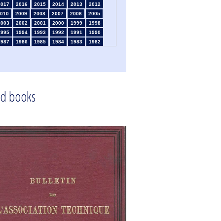
2017
2016
2015
2014
2013
2012
010
2009
2008
2007
2006
2005
2003
2002
2001
2000
1999
1998
1995
1994
1993
1992
1991
1990
1987
1986
1985
1984
1983
1982
1980
1979
1978
1977
1976
1975
1973
1972
1971
1970
1969
1968
1966
1965
1964
1963
1962
1961
1959
1958
1957
1956
1955
1954
1952
1951
1950
1949
1948
1947
d books
1945
1939
1938
1937
1936
1935
1933
1932
1931
1930
1929
1926
1924
1915
1914
1913
1912
1911
1909
1908
1906
1905
1904
1903
1901
1900
1895
1890