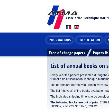
Association Technique Marit
INFORMATIONS
PRESENTATION
Free of charge papers
Papers lis
List of annual books on s
Every year the papers presented during the 
"Bulletin de l'Association Technique Maritim
The papers are normally in French, very few 
The list (nb, year) of the books available new
The indicated shipping time is to be consid
The following books are out of print
: 2/189
18/1907, 27/1923, 31/1927, 32/1928