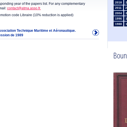
2018
sponding year of the papers list. For any complementary
mail:
contact@atma.asso.fr.
2011
2
2004
omotion code Libraire (10% reduction is applied)
1996
1988
1981
Association Technique Maritime et Aéronautique.
ession de 1989
1974
1967
1960
1953
Boun
1946
1934
1925
1910
1902