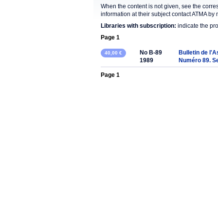
When the content is not given, see the corre
information at their subject contact ATMA by 
Libraries with subscription:
indicate the pr
Page 1
No B-89
Bulletin de l'
40,00 €
1989
Numéro 89. S
Page 1