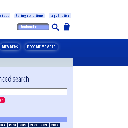
ntact
Selling conditions
Legal notice
MEMBERS
BECOME MEMBER
nced search
ch
2024
2023
2022
2021
2020
2019