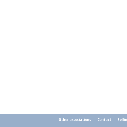
Other associations
Contact
Selli