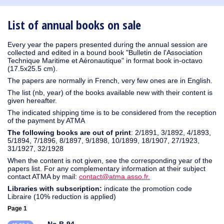
1930
1929
1926
1925
1924
1915
1914
1913
1912
1911
1910
1909
1908
1906
1905
1904
1903
1902
1901
1900
1895
1890
List of annual books on sale
Every year the papers presented during the annual session are
collected and edited in a bound book "Bulletin de l'Association
Technique Maritime et Aéronautique" in format book in-octavo
(17.5x25.5 cm).
The papers are normally in French, very few ones are in English.
The list (nb, year) of the books available new with their content is
given hereafter.
The indicated shipping time is to be considered from the reception
of the payment by ATMA
The following books are out of print
: 2/1891, 3/1892, 4/1893,
5/1894, 7/1896, 8/1897, 9/1898, 10/1899, 18/1907, 27/1923,
31/1927, 32/1928
When the content is not given, see the corresponding year of the
papers list. For any complementary information at their subject
contact ATMA by mail:
contact@atma.asso.fr.
Libraries with subscription:
indicate the promotion code
Libraire (10% reduction is applied)
Page 1