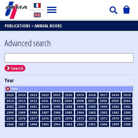
PUBLICATIONS >
ANNUAL BOOKS
Advanced search
Search
Year
1994
2025
2024
2023
2022
2021
2020
2019
2018
2017
2016
2015
2014
2013
2012
2011
2010
2009
2008
2007
2006
2005
2004
2003
2002
2001
2000
1999
1998
1996
1995
1993
1992
1991
1990
1989
1988
1987
1986
1985
1984
1983
1982
1981
1980
1979
1978
1977
1976
1975
1974
1973
1972
1971
1970
1969
1968
1967
1966
1965
1964
1963
1962
1961
1960
1959
1958
1957
1956
1955
1954
1953
1952
1951
1950
1949
1948
1947
1946
1945
1939
1938
1937
1936
1935
1934
1933
1932
1931