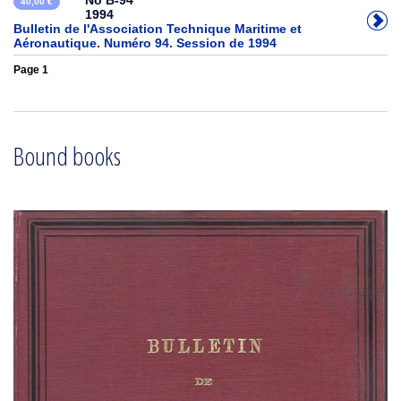
No B-94
40,00 €
1994
Bulletin de l'Association Technique Maritime et
Aéronautique. Numéro 94. Session de 1994
Page 1
Bound books