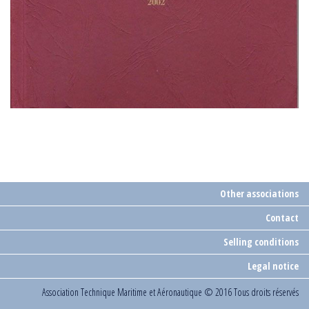
Other associations
Contact
Selling conditions
Legal notice
Association Technique Maritime et Aéronautique
© 2016 Tous droits réservés