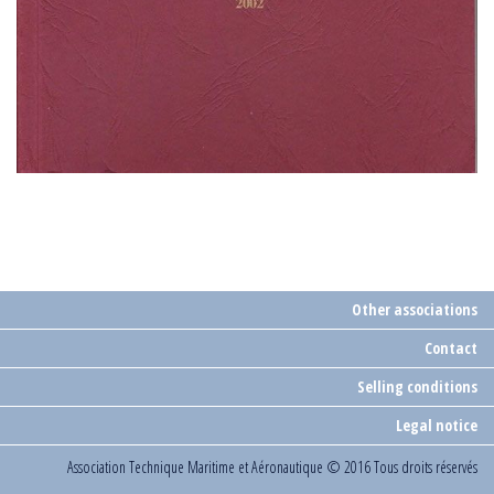
Other associations
Contact
Selling conditions
Legal notice
Association Technique Maritime et Aéronautique
© 2016 Tous droits réservés