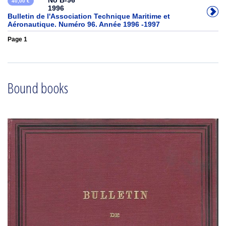
No B-96
40,00 €
1996
Bulletin de l'Association Technique Maritime et
Aéronautique. Numéro 96. Année 1996 -1997
Page 1
Bound books