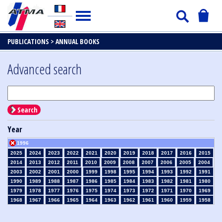
PUBLICATIONS >
ANNUAL BOOKS
Advanced search
Search
Year
1996
2025
2024
2023
2022
2021
2020
2019
2018
2017
2016
2015
2014
2013
2012
2011
2010
2009
2008
2007
2006
2005
2004
2003
2002
2001
2000
1999
1998
1995
1994
1993
1992
1991
1990
1989
1988
1987
1986
1985
1984
1983
1982
1981
1980
1979
1978
1977
1976
1975
1974
1973
1972
1971
1970
1969
1968
1967
1966
1965
1964
1963
1962
1961
1960
1959
1958
1957
1956
1955
1954
1953
1952
1951
1950
1949
1948
1947
1946
1945
1939
1938
1937
1936
1935
1934
1933
1932
1931