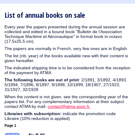
1930
1929
1926
1925
1924
1915
1914
1913
1912
1911
1910
1909
1908
1906
1905
1904
1903
1902
1901
1900
1895
1890
List of annual books on sale
Every year the papers presented during the annual session are
collected and edited in a bound book "Bulletin de l'Association
Technique Maritime et Aéronautique" in format book in-octavo
(17.5x25.5 cm).
The papers are normally in French, very few ones are in English.
The list (nb, year) of the books available new with their content is
given hereafter.
The indicated shipping time is to be considered from the reception
of the payment by ATMA
The following books are out of print
: 2/1891, 3/1892, 4/1893,
5/1894, 7/1896, 8/1897, 9/1898, 10/1899, 18/1907, 27/1923,
31/1927, 32/1928
When the content is not given, see the corresponding year of the
papers list. For any complementary information at their subject
contact ATMA by mail:
contact@atma.asso.fr.
Libraries with subscription:
indicate the promotion code
Libraire (10% reduction is applied)
Page 1