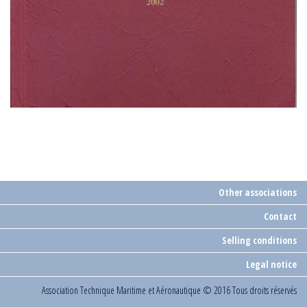
Other associations
Contact
Selling conditions
Legal notice
Association Technique Maritime et Aéronautique
© 2016 Tous droits réservés