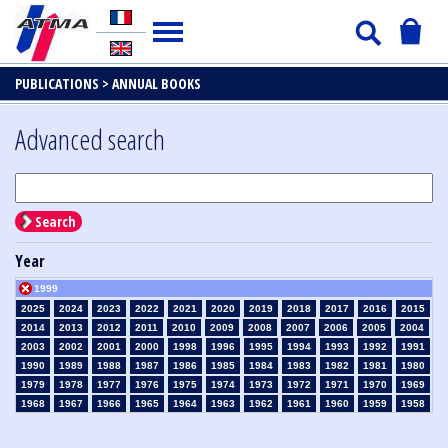
PUBLICATIONS >
ANNUAL BOOKS
Advanced search
Search
Year
1999
2025
2024
2023
2022
2021
2020
2019
2018
2017
2016
2015
2014
2013
2012
2011
2010
2009
2008
2007
2006
2005
2004
2003
2002
2001
2000
1998
1996
1995
1994
1993
1992
1991
1990
1989
1988
1987
1986
1985
1984
1983
1982
1981
1980
1979
1978
1977
1976
1975
1974
1973
1972
1971
1970
1969
1968
1967
1966
1965
1964
1963
1962
1961
1960
1959
1958
1957
1956
1955
1954
1953
1952
1951
1950
1949
1948
1947
1946
1945
1939
1938
1937
1936
1935
1934
1933
1932
1931