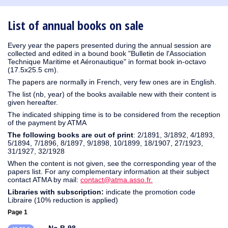
1930
1929
1926
1925
1924
1915
1914
1913
1912
1911
1910
1909
1908
1906
1905
1904
1903
1902
1901
1900
1895
1890
List of annual books on sale
Every year the papers presented during the annual session are
collected and edited in a bound book "Bulletin de l'Association
Technique Maritime et Aéronautique" in format book in-octavo
(17.5x25.5 cm).
The papers are normally in French, very few ones are in English.
The list (nb, year) of the books available new with their content is
given hereafter.
The indicated shipping time is to be considered from the reception
of the payment by ATMA
The following books are out of print
: 2/1891, 3/1892, 4/1893,
5/1894, 7/1896, 8/1897, 9/1898, 10/1899, 18/1907, 27/1923,
31/1927, 32/1928
When the content is not given, see the corresponding year of the
papers list. For any complementary information at their subject
contact ATMA by mail:
contact@atma.asso.fr.
Libraries with subscription:
indicate the promotion code
Libraire (10% reduction is applied)
Page 1