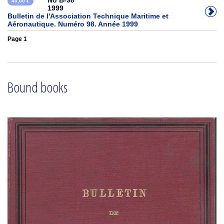
No B-98
40,00 €
1999
Bulletin de l'Association Technique Maritime et
Aéronautique. Numéro 98. Année 1999
Page 1
Bound books