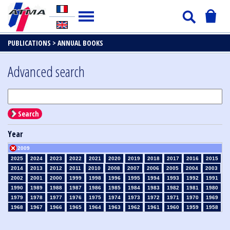
PUBLICATIONS >
ANNUAL BOOKS
Advanced search
Search
Year
2009
2025
2024
2023
2022
2021
2020
2019
2018
2017
2016
2015
2014
2013
2012
2011
2010
2008
2007
2006
2005
2004
2003
2002
2001
2000
1999
1998
1996
1995
1994
1993
1992
1991
1990
1989
1988
1987
1986
1985
1984
1983
1982
1981
1980
1979
1978
1977
1976
1975
1974
1973
1972
1971
1970
1969
1968
1967
1966
1965
1964
1963
1962
1961
1960
1959
1958
1957
1956
1955
1954
1953
1952
1951
1950
1949
1948
1947
1946
1945
1939
1938
1937
1936
1935
1934
1933
1932
1931