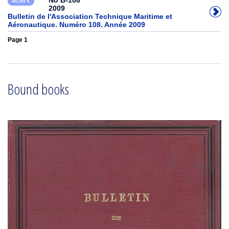
No B-108
40,00 €
2009
Bulletin de l'Association Technique Maritime et
Aéronautique. Numéro 108. Année 2009
Page 1
Bound books