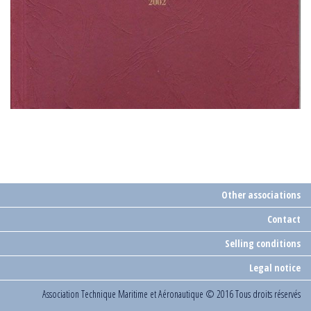
Other associations
Contact
Selling conditions
Legal notice
Association Technique Maritime et Aéronautique
© 2016 Tous droits réservés