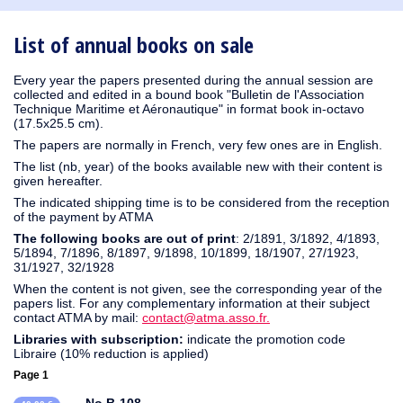
1930
1929
1926
1925
1924
1915
1914
1913
1912
1911
1910
1909
1908
1906
1905
1904
1903
1902
1901
1900
1895
1890
List of annual books on sale
Every year the papers presented during the annual session are
collected and edited in a bound book "Bulletin de l'Association
Technique Maritime et Aéronautique" in format book in-octavo
(17.5x25.5 cm).
The papers are normally in French, very few ones are in English.
The list (nb, year) of the books available new with their content is
given hereafter.
The indicated shipping time is to be considered from the reception
of the payment by ATMA
The following books are out of print
: 2/1891, 3/1892, 4/1893,
5/1894, 7/1896, 8/1897, 9/1898, 10/1899, 18/1907, 27/1923,
31/1927, 32/1928
When the content is not given, see the corresponding year of the
papers list. For any complementary information at their subject
contact ATMA by mail:
contact@atma.asso.fr.
Libraries with subscription:
indicate the promotion code
Libraire (10% reduction is applied)
Page 1