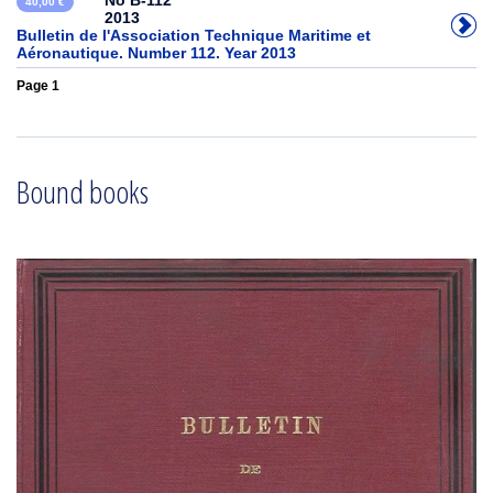
No B-112
40,00 €
2013
Bulletin de l'Association Technique Maritime et
Aéronautique. Number 112. Year 2013
Page 1
Bound books