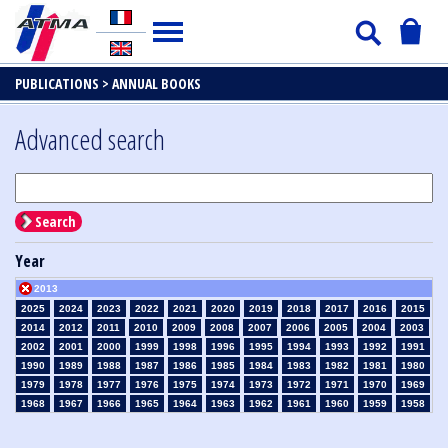
PUBLICATIONS >
ANNUAL BOOKS
Advanced search
Search
Year
2013
2025
2024
2023
2022
2021
2020
2019
2018
2017
2016
2015
2014
2012
2011
2010
2009
2008
2007
2006
2005
2004
2003
2002
2001
2000
1999
1998
1996
1995
1994
1993
1992
1991
1990
1989
1988
1987
1986
1985
1984
1983
1982
1981
1980
1979
1978
1977
1976
1975
1974
1973
1972
1971
1970
1969
1968
1967
1966
1965
1964
1963
1962
1961
1960
1959
1958
1957
1956
1955
1954
1953
1952
1951
1950
1949
1948
1947
1946
1945
1939
1938
1937
1936
1935
1934
1933
1932
1931