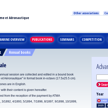
Other associations
Co
ime et Aéronautique
MARINE OVERVIEW
PUBLICATIONS
SEMINARS
COMPETITION
t
Annual books
ale
Adva
annual session are collected and edited in a bound book
e et Aéronautique" in format book in-octavo (17.5x25.5 cm).
Sear
ones are in English.
 with their content is given hereafter.
Year
ered from the reception of the payment by ATMA
1909
1, 3/1892, 4/1893, 5/1894, 7/1896, 8/1897, 9/1898, 10/1899,
2025