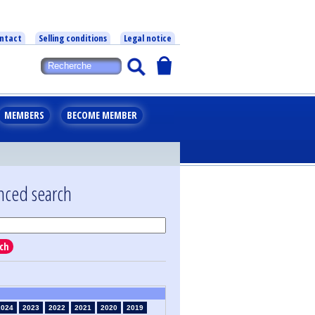
ntact
Selling conditions
Legal notice
MEMBERS
BECOME MEMBER
nced search
ch
2024
2023
2022
2021
2020
2019