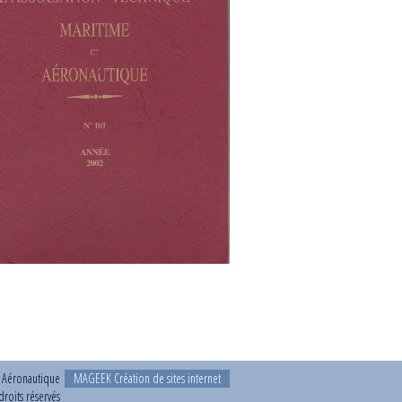
t Aéronautique
MAGEEK Création de sites internet
roits réservés