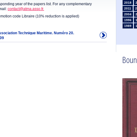
2018
sponding year of the papers list. For any complementary
mail:
contact@atma.asso.fr.
2011
2
2004
omotion code Libraire (10% reduction is applied)
1996
1989
1982
Association Technique Maritime. Numéro 20.
909
1975
1968
1961
1954
Boun
1947
1935
1926
1911
1
1902