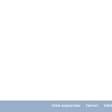
Other associations
Contact
Selli