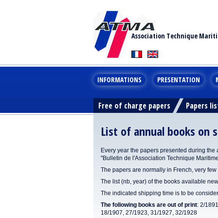
Association Technique Marit
INFORMATIONS
PRESENTATION
Free of charge papers
Papers lis
List of annual books on s
Every year the papers presented during the 
"Bulletin de l'Association Technique Maritim
The papers are normally in French, very few 
The list (nb, year) of the books available new
The indicated shipping time is to be consid
The following books are out of print
: 2/189
18/1907, 27/1923, 31/1927, 32/1928