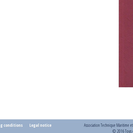
ng conditions
Legal notice
Association Technique Maritime e
© 2016 Tous d