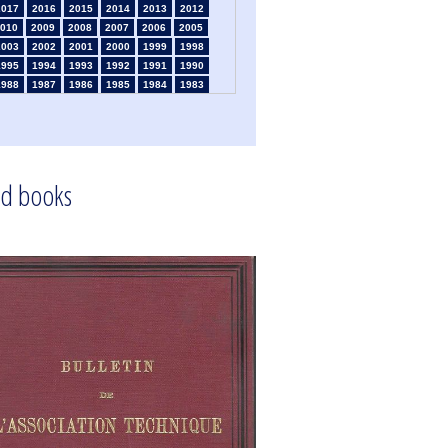
2017
2016
2015
2014
2013
2012
010
2009
2008
2007
2006
2005
2003
2002
2001
2000
1999
1998
1995
1994
1993
1992
1991
1990
1988
1987
1986
1985
1984
1983
1981
1980
1979
1978
1977
1976
1974
1973
1972
1971
1970
1969
1967
1966
1965
1964
1963
1962
1960
1959
1958
1957
1956
1955
1953
1952
1951
1950
1949
1948
d books
1946
1945
1939
1938
1937
1936
1934
1933
1932
1931
1930
1929
1925
1924
1915
1914
1913
1912
910
1908
1906
1905
1904
1903
1901
1900
1895
1890