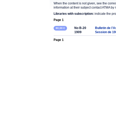
When the content is not given, see the corre
information at their subject contact ATMA by 
Libraries with subscription:
indicate the pr
Page 1
No B-20
Bulletin de l'
80,00 €
1909
Session de 1
Page 1