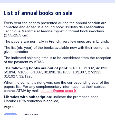
1931
1930
1929
1926
1925
1924
1915
1914
1913
1911
1910
1909
1908
1906
1905
1904
1903
1902
1901
1900
1895
1890
List of annual books on sale
Every year the papers presented during the annual session are
collected and edited in a bound book "Bulletin de l'Association
Technique Maritime et Aéronautique" in format book in-octavo
(17.5x25.5 cm).
The papers are normally in French, very few ones are in English.
The list (nb, year) of the books available new with their content is
given hereafter.
The indicated shipping time is to be considered from the reception
of the payment by ATMA
The following books are out of print
: 2/1891, 3/1892, 4/1893,
5/1894, 7/1896, 8/1897, 9/1898, 10/1899, 18/1907, 27/1923,
31/1927, 32/1928
When the content is not given, see the corresponding year of the
papers list. For any complementary information at their subject
contact ATMA by mail:
contact@atma.asso.fr.
Libraries with subscription:
indicate the promotion code
Libraire (10% reduction is applied)
Page 1