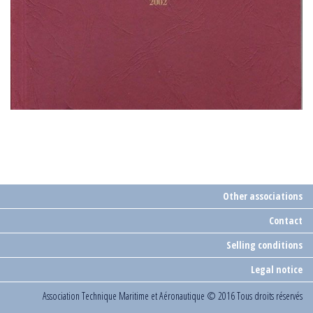
Other associations
Contact
Selling conditions
Legal notice
Association Technique Maritime et Aéronautique
© 2016 Tous droits réservés