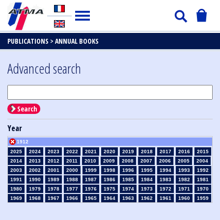
PUBLICATIONS >
ANNUAL BOOKS
Advanced search
Search
Year
1912
2025
2024
2023
2022
2021
2020
2019
2018
2017
2016
2015
2014
2013
2012
2011
2010
2009
2008
2007
2006
2005
2004
2003
2002
2001
2000
1999
1998
1996
1995
1994
1993
1992
1991
1990
1989
1988
1987
1986
1985
1984
1983
1982
1981
1980
1979
1978
1977
1976
1975
1974
1973
1972
1971
1970
1969
1968
1967
1966
1965
1964
1963
1962
1961
1960
1959
1958
1957
1956
1955
1954
1953
1952
1951
1950
1949
1948
1947
1946
1945
1939
1938
1937
1936
1935
1934
1933
1932