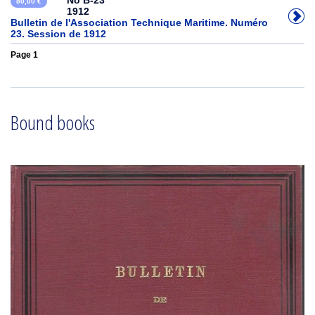
No B-23
80,00 €
1912
Bulletin de l'Association Technique Maritime. Numéro
23. Session de 1912
Page 1
Bound books