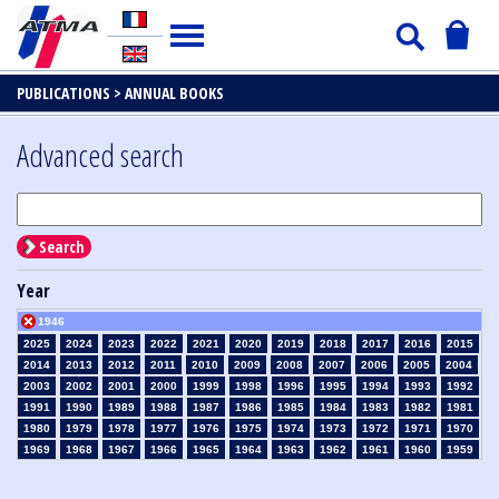
PUBLICATIONS >
ANNUAL BOOKS
Advanced search
Search
Year
1946
2025
2024
2023
2022
2021
2020
2019
2018
2017
2016
2015
2014
2013
2012
2011
2010
2009
2008
2007
2006
2005
2004
2003
2002
2001
2000
1999
1998
1996
1995
1994
1993
1992
1991
1990
1989
1988
1987
1986
1985
1984
1983
1982
1981
1980
1979
1978
1977
1976
1975
1974
1973
1972
1971
1970
1969
1968
1967
1966
1965
1964
1963
1962
1961
1960
1959
1958
1957
1956
1955
1954
1953
1952
1951
1950
1949
1948
1947
1945
1939
1938
1937
1936
1935
1934
1933
1932
1931