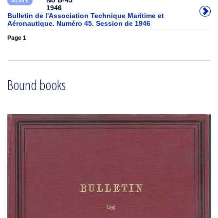
No B-45
40,00 €
1946
Bulletin de l'Association Technique Maritime et
Aéronautique. Numéro 45. Session de 1946
Page 1
Bound books