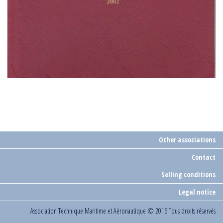
Other associations
Contact
Selling conditions
Legal notice
Association Technique Maritime et Aéronautique
© 2016 Tous droits réservés