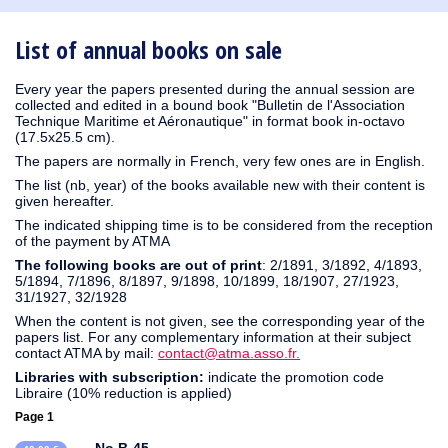
1930
1929
1926
1925
1924
1915
1914
1913
1912
1911
1910
1909
1908
1906
1905
1904
1903
1902
1901
1900
1895
1890
List of annual books on sale
Every year the papers presented during the annual session are
collected and edited in a bound book "Bulletin de l'Association
Technique Maritime et Aéronautique" in format book in-octavo
(17.5x25.5 cm).
The papers are normally in French, very few ones are in English.
The list (nb, year) of the books available new with their content is
given hereafter.
The indicated shipping time is to be considered from the reception
of the payment by ATMA
The following books are out of print
: 2/1891, 3/1892, 4/1893,
5/1894, 7/1896, 8/1897, 9/1898, 10/1899, 18/1907, 27/1923,
31/1927, 32/1928
When the content is not given, see the corresponding year of the
papers list. For any complementary information at their subject
contact ATMA by mail:
contact@atma.asso.fr.
Libraries with subscription:
indicate the promotion code
Libraire (10% reduction is applied)
Page 1