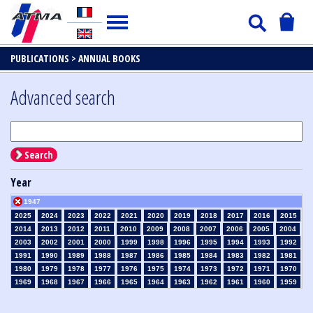
PUBLICATIONS >
ANNUAL BOOKS
Advanced search
Search
Year
1947
2025
2024
2023
2022
2021
2020
2019
2018
2017
2016
2015
2014
2013
2012
2011
2010
2009
2008
2007
2006
2005
2004
2003
2002
2001
2000
1999
1998
1996
1995
1994
1993
1992
1991
1990
1989
1988
1987
1986
1985
1984
1983
1982
1981
1980
1979
1978
1977
1976
1975
1974
1973
1972
1971
1970
1969
1968
1967
1966
1965
1964
1963
1962
1961
1960
1959
1958
1957
1956
1955
1954
1953
1952
1951
1950
1949
1948
1946
1945
1939
1938
1937
1936
1935
1934
1933
1932
1931