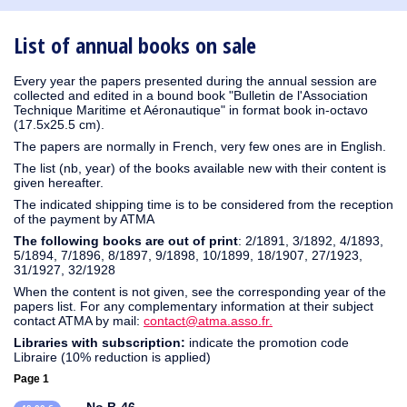
1930
1929
1926
1925
1924
1915
1914
1913
1912
1911
1910
1909
1908
1906
1905
1904
1903
1902
1901
1900
1895
1890
List of annual books on sale
Every year the papers presented during the annual session are
collected and edited in a bound book "Bulletin de l'Association
Technique Maritime et Aéronautique" in format book in-octavo
(17.5x25.5 cm).
The papers are normally in French, very few ones are in English.
The list (nb, year) of the books available new with their content is
given hereafter.
The indicated shipping time is to be considered from the reception
of the payment by ATMA
The following books are out of print
: 2/1891, 3/1892, 4/1893,
5/1894, 7/1896, 8/1897, 9/1898, 10/1899, 18/1907, 27/1923,
31/1927, 32/1928
When the content is not given, see the corresponding year of the
papers list. For any complementary information at their subject
contact ATMA by mail:
contact@atma.asso.fr.
Libraries with subscription:
indicate the promotion code
Libraire (10% reduction is applied)
Page 1