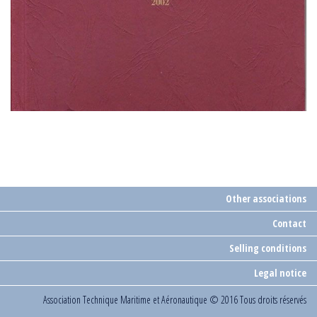
Other associations
Contact
Selling conditions
Legal notice
Association Technique Maritime et Aéronautique
© 2016 Tous droits réservés