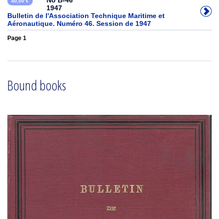
No B-46
40,00 €
1947
Bulletin de l'Association Technique Maritime et
Aéronautique. Numéro 46. Session de 1947
Page 1
Bound books