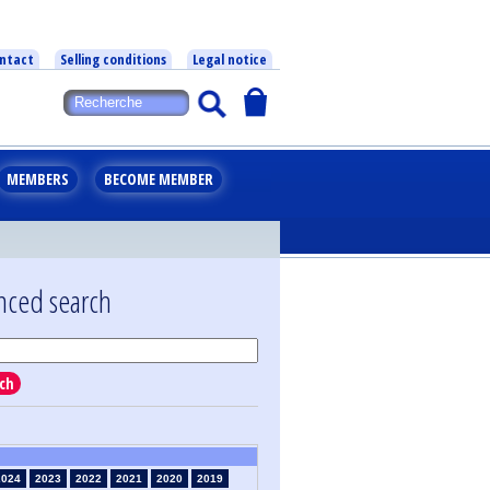
ntact
Selling conditions
Legal notice
MEMBERS
BECOME MEMBER
nced search
ch
2024
2023
2022
2021
2020
2019