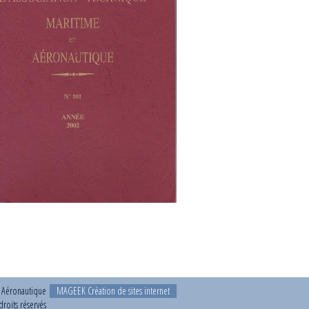
t Aéronautique
MAGEEK Création de sites internet
roits réservés