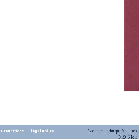
ng conditions
Legal notice
Association Technique Maritime e
© 2016 Tous d