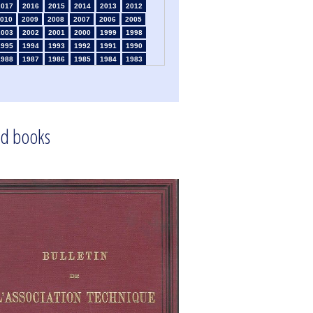
2017
2016
2015
2014
2013
2012
010
2009
2008
2007
2006
2005
2003
2002
2001
2000
1999
1998
1995
1994
1993
1992
1991
1990
1988
1987
1986
1985
1984
1983
1981
1980
1979
1978
1977
1976
1974
1973
1972
1971
1970
1969
1967
1966
1965
1963
1962
1961
1959
1958
1957
1956
1955
1954
1952
1951
1950
1949
1948
1947
d books
1945
1939
1938
1937
1936
1935
1933
1932
1931
1930
1929
1926
1924
1915
1914
1913
1912
1911
1909
1908
1906
1905
1904
1903
1901
1900
1895
1890