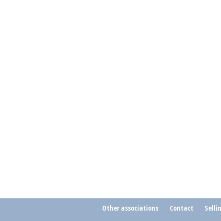
Other associations
Contact
Selli