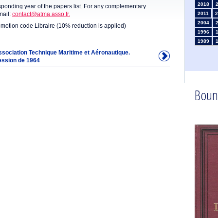
2018
sponding year of the papers list. For any complementary
mail:
contact@atma.asso.fr.
2011
2
2004
omotion code Libraire (10% reduction is applied)
1996
1989
1982
Association Technique Maritime et Aéronautique.
ession de 1964
1975
1968
1960
1953
Boun
1946
1934
1925
1910
1902