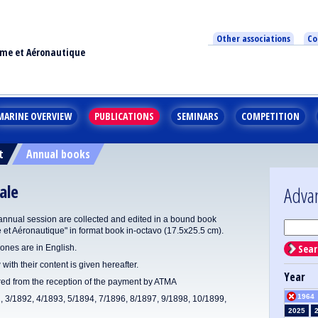
Other associations
Co
ime et Aéronautique
MARINE OVERVIEW
PUBLICATIONS
SEMINARS
COMPETITION
t
Annual books
ale
Adva
annual session are collected and edited in a bound book
e et Aéronautique" in format book in-octavo (17.5x25.5 cm).
Sear
ones are in English.
 with their content is given hereafter.
Year
ered from the reception of the payment by ATMA
1964
1, 3/1892, 4/1893, 5/1894, 7/1896, 8/1897, 9/1898, 10/1899,
2025