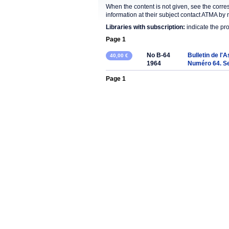
When the content is not given, see the corre
information at their subject contact ATMA by 
Libraries with subscription:
indicate the pr
Page 1
No B-64
Bulletin de l'
40,00 €
1964
Numéro 64. S
Page 1