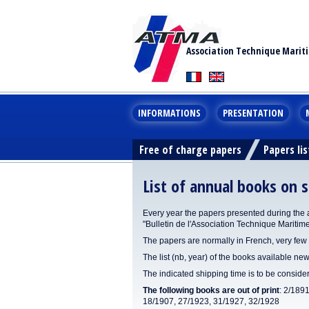
Association Technique Marit
INFORMATIONS
PRESENTATION
Free of charge papers
Papers lis
List of annual books on s
Every year the papers presented during the 
"Bulletin de l'Association Technique Maritim
The papers are normally in French, very few 
The list (nb, year) of the books available new
The indicated shipping time is to be consid
The following books are out of print
: 2/189
18/1907, 27/1923, 31/1927, 32/1928