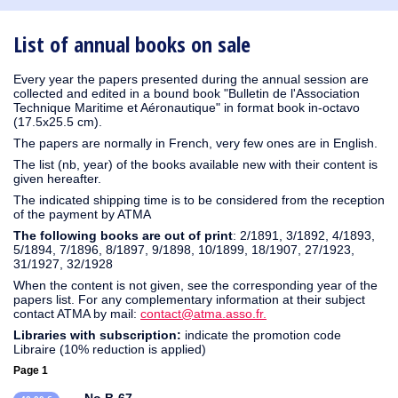
1930
1929
1926
1925
1924
1915
1914
1913
1912
1911
1910
1909
1908
1906
1905
1904
1903
1902
1901
1900
1895
1890
List of annual books on sale
Every year the papers presented during the annual session are
collected and edited in a bound book "Bulletin de l'Association
Technique Maritime et Aéronautique" in format book in-octavo
(17.5x25.5 cm).
The papers are normally in French, very few ones are in English.
The list (nb, year) of the books available new with their content is
given hereafter.
The indicated shipping time is to be considered from the reception
of the payment by ATMA
The following books are out of print
: 2/1891, 3/1892, 4/1893,
5/1894, 7/1896, 8/1897, 9/1898, 10/1899, 18/1907, 27/1923,
31/1927, 32/1928
When the content is not given, see the corresponding year of the
papers list. For any complementary information at their subject
contact ATMA by mail:
contact@atma.asso.fr.
Libraries with subscription:
indicate the promotion code
Libraire (10% reduction is applied)
Page 1