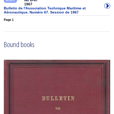
No B-67
40,00 €
1967
Bulletin de l'Association Technique Maritime et
Aéronautique. Numéro 67. Session de 1967
Page 1
Bound books