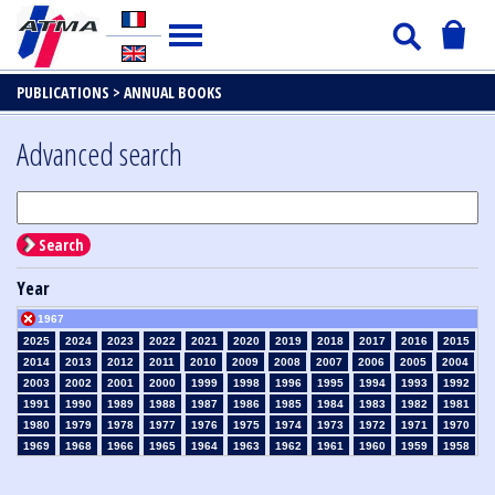
PUBLICATIONS >
ANNUAL BOOKS
Advanced search
Search
Year
1967
2025
2024
2023
2022
2021
2020
2019
2018
2017
2016
2015
2014
2013
2012
2011
2010
2009
2008
2007
2006
2005
2004
2003
2002
2001
2000
1999
1998
1996
1995
1994
1993
1992
1991
1990
1989
1988
1987
1986
1985
1984
1983
1982
1981
1980
1979
1978
1977
1976
1975
1974
1973
1972
1971
1970
1969
1968
1966
1965
1964
1963
1962
1961
1960
1959
1958
1957
1956
1955
1954
1953
1952
1951
1950
1949
1948
1947
1946
1945
1939
1938
1937
1936
1935
1934
1933
1932
1931