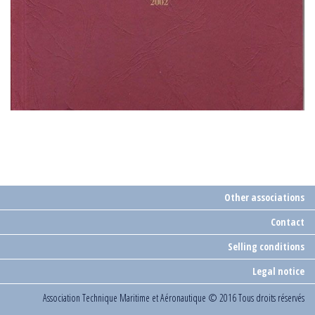
Other associations
Contact
Selling conditions
Legal notice
Association Technique Maritime et Aéronautique
© 2016 Tous droits réservés