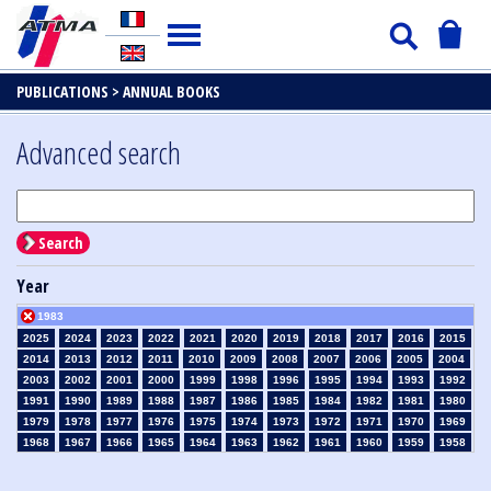
PUBLICATIONS >
ANNUAL BOOKS
Advanced search
Search
Year
1983
2025
2024
2023
2022
2021
2020
2019
2018
2017
2016
2015
2014
2013
2012
2011
2010
2009
2008
2007
2006
2005
2004
2003
2002
2001
2000
1999
1998
1996
1995
1994
1993
1992
1991
1990
1989
1988
1987
1986
1985
1984
1982
1981
1980
1979
1978
1977
1976
1975
1974
1973
1972
1971
1970
1969
1968
1967
1966
1965
1964
1963
1962
1961
1960
1959
1958
1957
1956
1955
1954
1953
1952
1951
1950
1949
1948
1947
1946
1945
1939
1938
1937
1936
1935
1934
1933
1932
1931