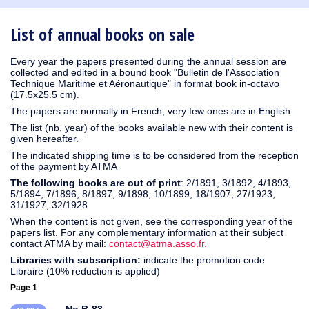
1930
1929
1926
1925
1924
1915
1914
1913
1912
1911
1910
1909
1908
1906
1905
1904
1903
1902
1901
1900
1895
1890
List of annual books on sale
Every year the papers presented during the annual session are
collected and edited in a bound book "Bulletin de l'Association
Technique Maritime et Aéronautique" in format book in-octavo
(17.5x25.5 cm).
The papers are normally in French, very few ones are in English.
The list (nb, year) of the books available new with their content is
given hereafter.
The indicated shipping time is to be considered from the reception
of the payment by ATMA
The following books are out of print
: 2/1891, 3/1892, 4/1893,
5/1894, 7/1896, 8/1897, 9/1898, 10/1899, 18/1907, 27/1923,
31/1927, 32/1928
When the content is not given, see the corresponding year of the
papers list. For any complementary information at their subject
contact ATMA by mail:
contact@atma.asso.fr.
Libraries with subscription:
indicate the promotion code
Libraire (10% reduction is applied)
Page 1