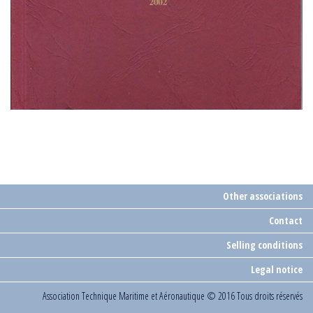
Other associations
Contact
Selling conditions
Legal notice
Association Technique Maritime et Aéronautique
© 2016 Tous droits réservés