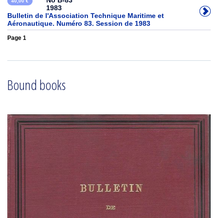
No B-83
40,00 €
1983
Bulletin de l'Association Technique Maritime et
Aéronautique. Numéro 83. Session de 1983
Page 1
Bound books