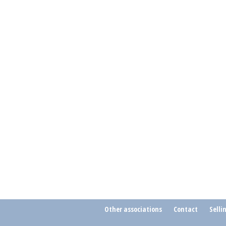
Other associations
Contact
Selli