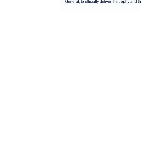
General, to officially deliver the trophy and t