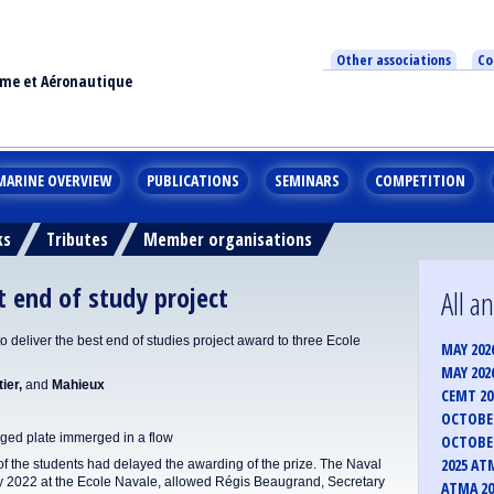
Other associations
Co
ime et Aéronautique
MARINE OVERVIEW
PUBLICATIONS
SEMINARS
COMPETITION
ks
Tributes
Member organisations
end of study project
All 
deliver the best end of studies project award to three Ecole
MAY 202
MAY 202
ier,
and
Mahieux
CEMT 2
OCTOBER
ged plate immerged in a flow
OCTOBER
2025 AT
 of the students had delayed the awarding of the prize. The Naval
y 2022 at the Ecole Navale, allowed Régis Beaugrand, Secretary
ATMA 20