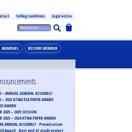
ntact
Selling conditions
Legal notice
MEMBERS
BECOME MEMBER
announcements
6 – ANNUAL GENERAL ASSEMBLY
6 – 2025 ATMA ESA PAPER AWARD
025 AWARD
 2025 – 2025 SESSION
 2025 – 2024 ATMA PAPER AWARD
MA ANNUAL ASSEMBLY - Presentation
24 Award - Best end of study project