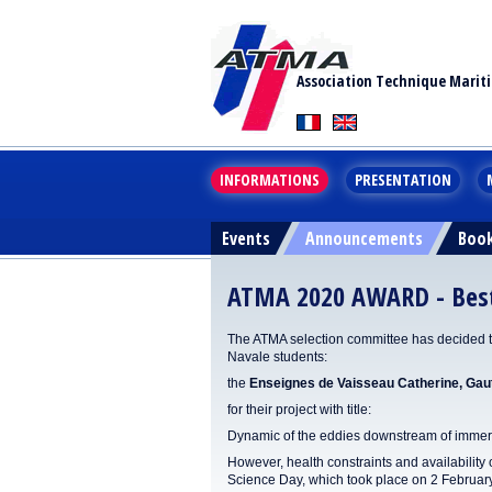
Association Technique Marit
INFORMATIONS
PRESENTATION
Events
Announcements
Boo
ATMA 2020 AWARD - Best 
The ATMA selection committee has decided to 
Navale students:
the
Enseignes de Vaisseau Catherine, Gaut
for their project with title:
Dynamic of the eddies downstream of immer
However, health constraints and availability
Science Day, which took place on 2 Februar