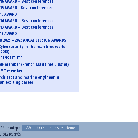
16 AWARD – Best conferences
15 AWARD– Best conferences
015 AWARD
14 AWARD – Best conferences
13 AWARD – Best conferences
013 AWARD
 2025 – 2025 ANUAL SESSION AWARDS
Cybersecurity in the maritime world
2018)
E INSTITUTE
F member (French Maritime Cluster)
EMT member
rchitect and marine engineer in
an exciting career
t Aéronautique
MAGEEK Création de sites internet
roits réservés