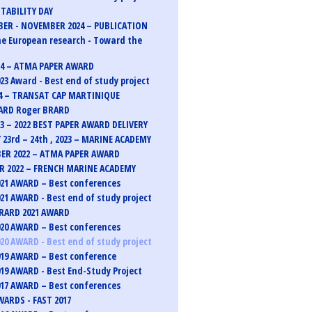
TABILITY DAY
ER - NOVEMBER 2024 – PUBLICATION
e European research - Toward the
24 – ATMA PAPER AWARD
23 Award - Best end of study project
4 – TRANSAT CAP MARTINIQUE
ARD Roger BRARD
23 – 2022 BEST PAPER AWARD DELIVERY
 23rd – 24th , 2023 – MARINE ACADEMY
ER 2022 – ATMA PAPER AWARD
 2022 – FRENCH MARINE ACADEMY
21 AWARD – Best conferences
21 AWARD - Best end of study project
RARD 2021 AWARD
20 AWARD – Best conferences
20 AWARD - Best end of study project
19 AWARD – Best conference
19 AWARD - Best End-Study Project
17 AWARD – Best conferences
ARDS - FAST 2017