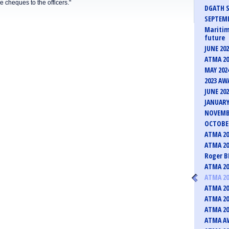
he cheques to the officers."
DGATH S
SEPTEMB
Maritim
future
JUNE 20
ATMA 20
MAY 202
2023 AW
JUNE 20
JANUARY
NOVEMB
OCTOBER
ATMA 20
ATMA 20
Roger B
ATMA 20
ATMA 20
ATMA 20
ATMA 20
ATMA 20
ATMA AW