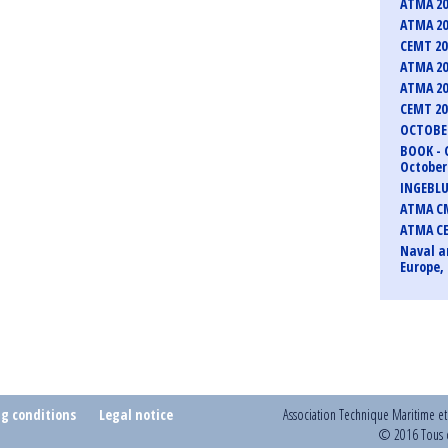
ATMA 20
ATMA 20
CEMT 2
ATMA 20
ATMA 20
CEMT 2
OCTOBER
BOOK - 
October 
INGEBLU
ATMA CM
ATMA C
Naval a
Europe, 
ng conditions
Legal notice
Association Technique Maritime e
© 2016 Tous d