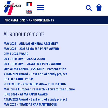
INFORMATIONS >
ANNOUNCEMENTS
All announcements
MAY 2026 – ANNUAL GENERAL ASSEMBLY
MAY 2026 – 2025 ATMA ESA PAPER AWARD
CEMT 2025 AWARD
OCTOBER 2025 – 2025 SESSION
OCTOBER 2025 – 2024 ATMA PAPER AWARD
2025 ATMA ANNUAL ASSEMBLY - Presentation
ATMA 2024 Award - Best end of study project
DGATH STABILITY DAY
SEPTEMBER - NOVEMBER 2024 – PUBLICATION
Maritime European research - Toward the future
JUNE 2024 – ATMA PAPER AWARD
ATMA 2023 Award - Best end of study project
MAY 2024 – TRANSAT CAP MARTINIQUE