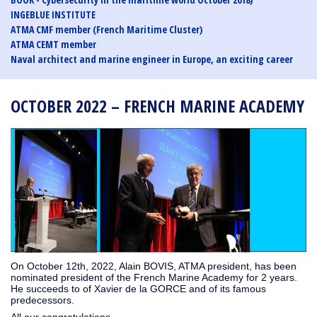
INGEBLUE INSTITUTE
ATMA CMF member (French Maritime Cluster)
ATMA CEMT member
Naval architect and marine engineer in Europe, an exciting career
OCTOBER 2022 – FRENCH MARINE ACADEMY
On October 12th, 2022, Alain BOVIS, ATMA president, has been
nominated president of the French Marine Academy for 2 years.
He succeeds to of Xavier de la GORCE and of its famous
predecessors.
All our congratulations