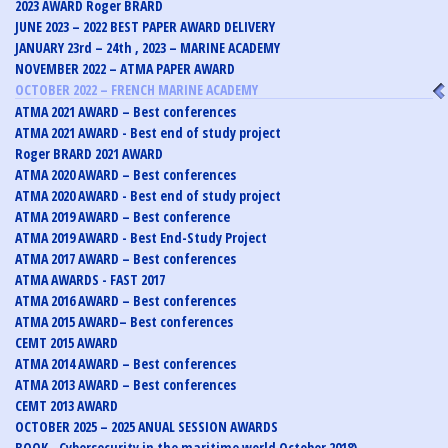
2023 AWARD Roger BRARD
JUNE 2023 – 2022 BEST PAPER AWARD DELIVERY
JANUARY 23rd – 24th , 2023 – MARINE ACADEMY
NOVEMBER 2022 – ATMA PAPER AWARD
OCTOBER 2022 – FRENCH MARINE ACADEMY
ATMA 2021 AWARD – Best conferences
ATMA 2021 AWARD - Best end of study project
Roger BRARD 2021 AWARD
ATMA 2020 AWARD – Best conferences
ATMA 2020 AWARD - Best end of study project
ATMA 2019 AWARD – Best conference
ATMA 2019 AWARD - Best End-Study Project
ATMA 2017 AWARD – Best conferences
ATMA AWARDS - FAST 2017
ATMA 2016 AWARD – Best conferences
ATMA 2015 AWARD– Best conferences
CEMT 2015 AWARD
ATMA 2014 AWARD – Best conferences
ATMA 2013 AWARD – Best conferences
CEMT 2013 AWARD
OCTOBER 2025 – 2025 ANUAL SESSION AWARDS
BOOK - Cybersecurity in the maritime world October 2018)