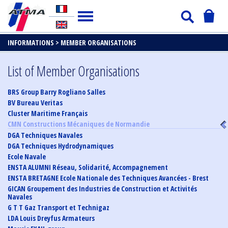
INFORMATIONS >
MEMBER ORGANISATIONS
List of Member Organisations
BRS Group Barry Rogliano Salles
BV Bureau Veritas
Cluster Maritime Français
CMN Constructions Mécaniques de Normandie
DGA Techniques Navales
DGA Techniques Hydrodynamiques
Ecole Navale
ENSTA ALUMNI Réseau, Solidarité, Accompagnement
ENSTA BRETAGNE Ecole Nationale des Techniques Avancées - Brest
GICAN Groupement des Industries de Construction et Activités
Navales
G T T Gaz Transport et Technigaz
LDA Louis Dreyfus Armateurs