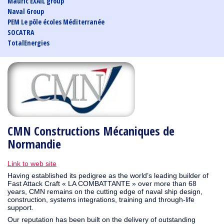
Mauric EXAIL group
Naval Group
PEM Le pôle écoles Méditerranée
SOCATRA
TotalEnergies
CMN Constructions Mécaniques de
Normandie
Link to web site
Having established its pedigree as the world’s leading builder of
Fast Attack Craft « LA COMBATTANTE » over more than 68
years, CMN remains on the cutting edge of naval ship design,
construction, systems integrations, training and through-life
support.
Our reputation has been built on the delivery of outstanding