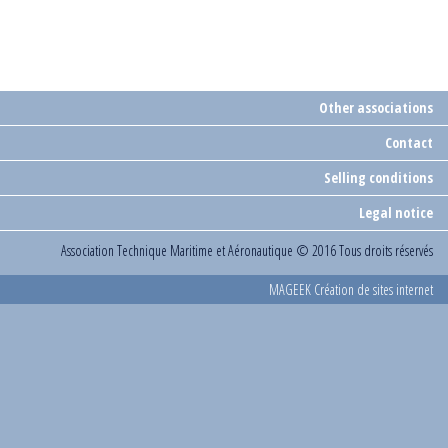
Other associations
Contact
Selling conditions
Legal notice
Association Technique Maritime et Aéronautique
© 2016 Tous droits réservés
MAGEEK Création de sites internet