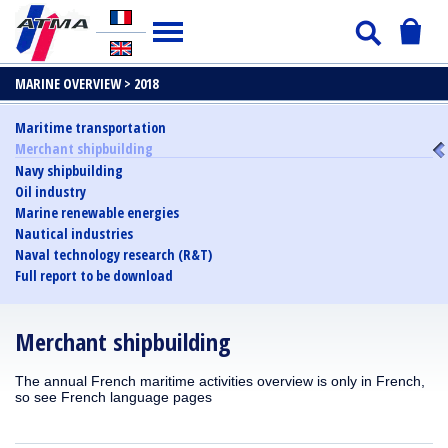
MARINE OVERVIEW >
2018
Maritime transportation
Merchant shipbuilding
Navy shipbuilding
Oil industry
Marine renewable energies
Nautical industries
Naval technology research (R&T)
Full report to be download
Merchant shipbuilding
The annual French maritime activities overview is only in French,
so see French language pages