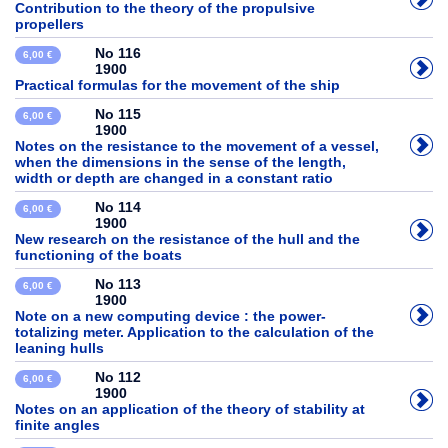
Contribution to the theory of the propulsive
propellers
No 116
6,00 €
1900
Practical formulas for the movement of the ship
No 115
6,00 €
1900
Notes on the resistance to the movement of a vessel,
when the dimensions in the sense of the length,
width or depth are changed in a constant ratio
No 114
6,00 €
1900
New research on the resistance of the hull and the
functioning of the boats
No 113
6,00 €
1900
Note on a new computing device : the power-
totalizing meter. Application to the calculation of the
leaning hulls
No 112
6,00 €
1900
Notes on an application of the theory of stability at
finite angles