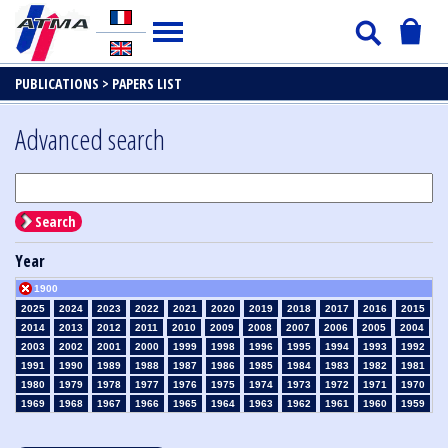
PUBLICATIONS >
PAPERS LIST
Advanced search
Search
Year
1900
2025
2024
2023
2022
2021
2020
2019
2018
2017
2016
2015
2014
2013
2012
2011
2010
2009
2008
2007
2006
2005
2004
2003
2002
2001
2000
1999
1998
1996
1995
1994
1993
1992
1991
1990
1989
1988
1987
1986
1985
1984
1983
1982
1981
1980
1979
1978
1977
1976
1975
1974
1973
1972
1971
1970
1969
1968
1967
1966
1965
1964
1963
1962
1961
1960
1959
1958
1957
1956
1955
1954
1953
1952
1951
1950
1949
1948
1947
1946
1945
1939
1938
1937
1936
1935
1934
1933
1932