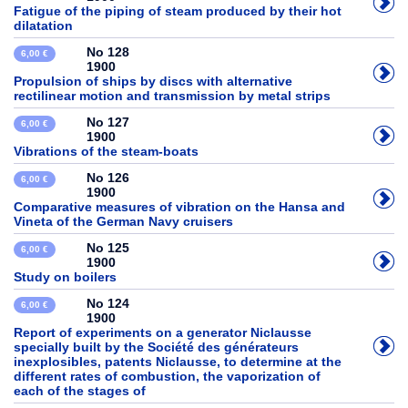
Fatigue of the piping of steam produced by their hot
dilatation
No 128
6,00 €
1900
Propulsion of ships by discs with alternative
rectilinear motion and transmission by metal strips
No 127
6,00 €
1900
Vibrations of the steam-boats
No 126
6,00 €
1900
Comparative measures of vibration on the Hansa and
Vineta of the German Navy cruisers
No 125
6,00 €
1900
Study on boilers
No 124
6,00 €
1900
Report of experiments on a generator Niclausse
specially built by the Société des générateurs
inexplosibles, patents Niclausse, to determine at the
different rates of combustion, the vaporization of
each of the stages of