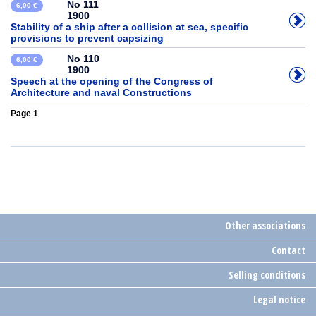
No 111
6,00 €
1900
Stability of a ship after a collision at sea, specific
provisions to prevent capsizing
No 110
6,00 €
1900
Speech at the opening of the Congress of
Architecture and naval Constructions
Page 1
Other associations
Contact
Selling conditions
Legal notice