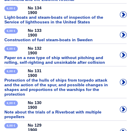
No 134
6,00 €
1900
Light-boats and steam-boats of inspection of the
Service of lighthouses in the United States
No 133
6,00 €
1900
Construction of fuel steam-boats in Sweden
No 132
6,00 €
1900
Paper on a new type of ship without pitching and
rolling, self-righting and unsinkable after collision
No 131
6,00 €
1900
Protection of the hulls of ships from torpedo attack
and the action of the spur, and possible changes in
shapes and proportions of the warships for the
protection
No 130
6,00 €
1900
Note about the trials of a Riverboat with multiple
propellers
No 129
6,00 €
1900