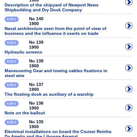
1900
Description of the shipyard of Newport News
Shipbuilding and Dry Dock Company
No 140
6,00 €
1900
Naval architecture seen from the point of view of
business and the influence it exerts on trade
No 139
6,00 €
1900
Hydraulic screens
No 138
6,00 €
1900
Maneuvering Gear and towing cables fixations in
steel wire
No 137
6,00 €
1900
The floating dock as auxiliary of a warship
No 136
6,00 €
1900
Note on the bailout
No 135
6,00 €
1900
Electrical installations on board the Cruiser Reinha
Da Amelia and the Libonne Arsenal