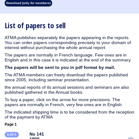
Download (only for members)
1931
1930
1929
1928
1927
1926
1925
1924
1923
1915
1914
1913
1912
1911
1910
1909
1908
1907
1906
1905
1904
1903
1902
1901
1899
1898
1897
1896
1895
1894
1893
1892
1891
1890
List of papers to sell
ATMA publishes separately the papers appearing in the reports.
You can order papers corresponding precisely to your domain of
interest without purchasing the whole annual report.
The papers are normally in French language. Few ones are in
English and in this case it is indicated at the end of the summary.
The papers will be sent to you in pdf format by mail.
The ATMA members can freely download the papers published
since 2005, including seminar presentation.
the annual reports of its annual sessions and seminars are also
published gathered in the Annual books.
To buy a paper, click on the arrow for more precisions. The
papers are normally in French, very few ones are in English.
The indicated shipping time is to be considered from the reception
of the payment by ATMA
Page 1
No 141
6,00 €