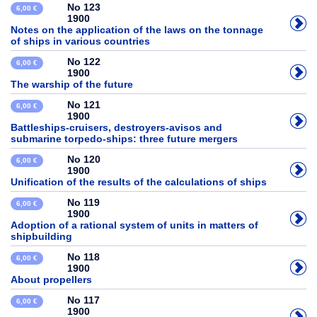
No 123
6,00 €
1900
Notes on the application of the laws on the tonnage
of ships in various countries
No 122
6,00 €
1900
The warship of the future
No 121
6,00 €
1900
Battleships-cruisers, destroyers-avisos and
submarine torpedo-ships: three future mergers
No 120
6,00 €
1900
Unification of the results of the calculations of ships
No 119
6,00 €
1900
Adoption of a rational system of units in matters of
shipbuilding
No 118
6,00 €
1900
About propellers
No 117
6,00 €
1900