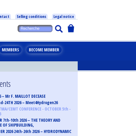
ntact
Selling conditions
Legal notice
MEMBERS
BECOME MEMBER
vents
6 – Mr F. MAILLOT DECEASE
nd-24TH 2026 – Meet4Hydrogen26
TMA/CEMT CONFERENCE - OCTOBER 5th -
6
 7th-10th 2026 – THE THEORY AND
E OF SHIPBUILDING,
R 2026 24th-26th 2026 – HYDRODYNAMIC