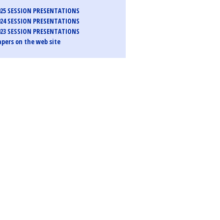
25 SESSION PRESENTATIONS
24 SESSION PRESENTATIONS
23 SESSION PRESENTATIONS
pers on the web site