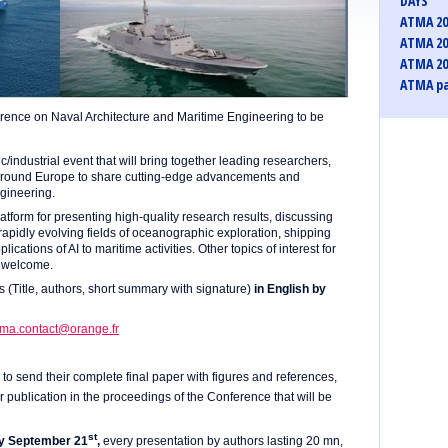
DAYS
ATMA 20
ATMA 20
ATMA 20
ATMA pa
rence on Naval Architecture and Maritime Engineering to be
industrial event that will bring together leading researchers,
 around Europe to share cutting-edge advancements and
ngineering.
atform for presenting high-quality research results, discussing
 rapidly evolving fields of oceanographic exploration, shipping
ations of AI to maritime activities. Other topics of interest for
o welcome.
s (Title, authors, short summary with signature)
in English by
tma.contact@orange.fr
to send their complete final paper with figures and references,
or publication in the proceedings of the Conference that will be
st
y September 21
,
every presentation by authors lasting 20 mn,