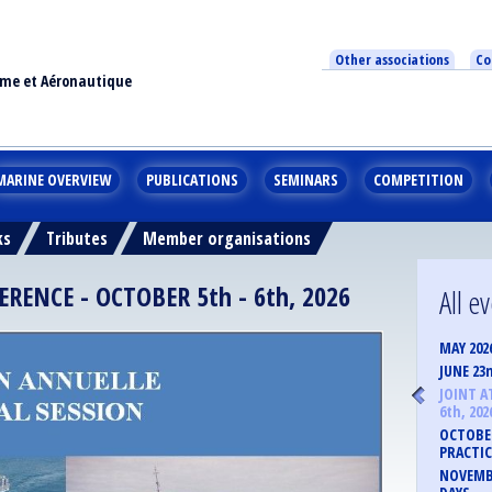
Other associations
Co
ime et Aéronautique
MARINE OVERVIEW
PUBLICATIONS
SEMINARS
COMPETITION
ks
Tributes
Member organisations
ENCE - OCTOBER 5th - 6th, 2026
All e
MAY 202
JUNE 23
JOINT A
6th, 202
OCTOBER
PRACTIC
NOVEMBE