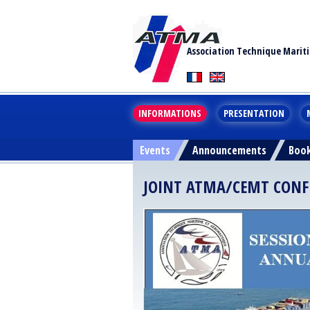
Association Technique Marit
INFORMATIONS
PRESENTATION
Events
Announcements
Boo
JOINT ATMA/CEMT CONFER