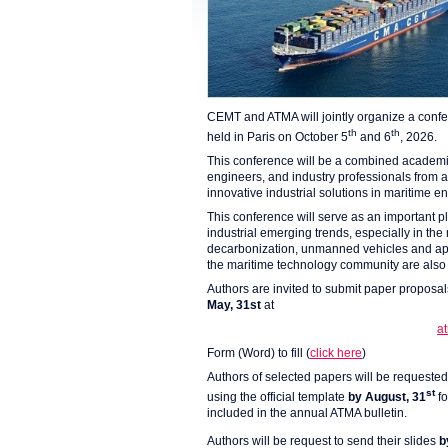
CEMT and ATMA will jointly organize a confe
th
th
held in Paris on October 5
and 6
, 2026.
This conference will be a combined academic/
engineers, and industry professionals from
innovative industrial solutions in maritime e
This conference will serve as an important pl
industrial emerging trends, especially in the
decarbonization, unmanned vehicles and applic
the maritime technology community are als
Authors are invited to submit paper proposal
May, 31st
at
a
Form (Word) to fill (
click here
)
Authors of selected papers will be requested 
st
using the official template
by August, 31
f
included in the annual ATMA bulletin.
Authors will be request to send their slides
b